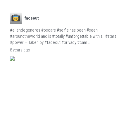
faceout
#ellendegeneres #oscars #selfie has been #seen
#aroundtheworld and is #totally #unforgettable with all #stars
#power — Taken by #faceout #privacy #cam …
8 years ago