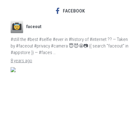
FACEBOOK
faceout
#still the #best #selfie #ever in #history of #internet ?? — Taken
by #faceout #privacy #camera 😇😈🤩📷 (( search “faceout” in
#appstore )) — #faces …
8 years ago