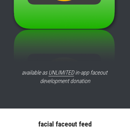
available as 
UNLIMITED
 in-app faceout 
development donation
facial faceout feed