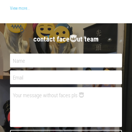
View more...
contact face😇ut team
Name
Email
Your message without faces pls 😇