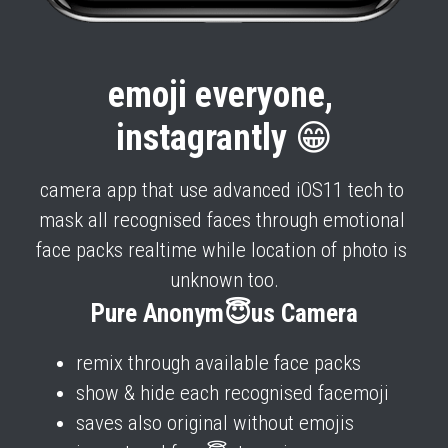
emoji everyone, 
instagrantly 
😁
camera app that use advanced iOS11 tech to 
mask all recognised faces through emotional 
face packs realtime while location of photo is 
unknown too.
Pure Anonym😇us Camera
remix through available face packs 
show & hide each recognised facemoji
saves also original without emojis