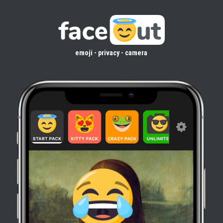
emoji - privacy - camera