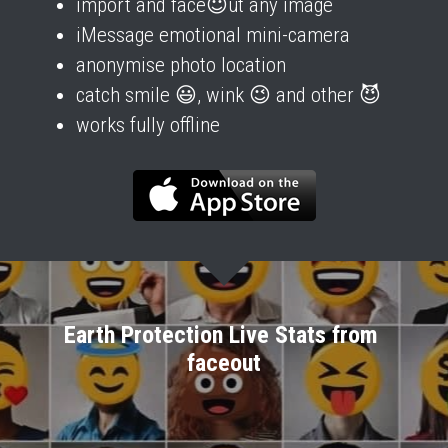
import and face😇ut any image
iMessage emotional mini-camera
anonymise photo location
catch smile 😃, wink 😉 and other 😈
works fully offline
Earth Protection Live Stats from 
faceout