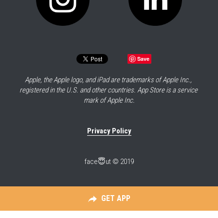
Save
Apple, the Apple logo, and iPad are trademarks of Apple Inc., 
registered in the U.S. and other countries. App Store is a service 
mark of Apple Inc.
Privacy Policy
face😇ut © 2019
GET APP