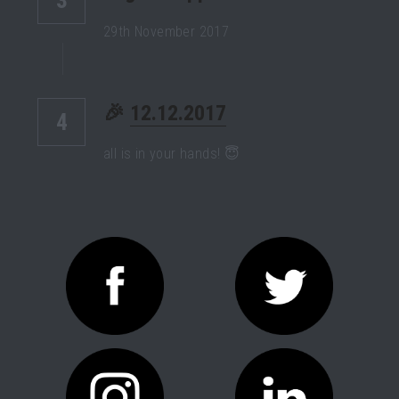
29th November 2017
🎉 
12.12.2017
4
all is in your hands! 😇