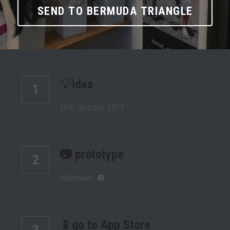
SEND TO BERMUDA TRIANGLE
💡
idea
1
18th October 2017
📷 prototype 
2
Halloween 🎃
📱go to App Store
3