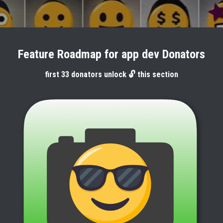
Feature Roadmap for app dev Donators
first 33 donators unlock 🔓 this section