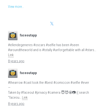
View more...
faceoutapp
#ellendegeneres #oscars #selfie has been #seen
#aroundtheworld and is #totally #unforgettable with all #stars…
Link
8 years ago
faceoutapp
#thearrow #cast took the #best #comiccon #selfie #ever
—
Taken by #faceout #privacy #camera 😇😈🤩📷 (( search
“faceou…
Link
8 years ago